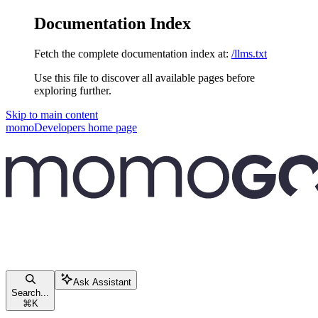
Documentation Index
Fetch the complete documentation index at:
/llms.txt
Use this file to discover all available pages before
exploring further.
Skip to main content
momoDevelopers
home page
Ask Assistant
Search...
⌘
K