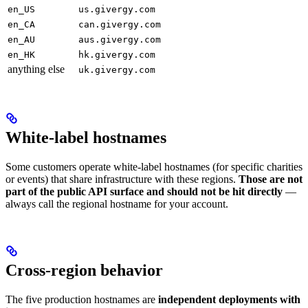
en_US
us.givergy.com
en_CA
can.givergy.com
en_AU
aus.givergy.com
en_HK
hk.givergy.com
anything else
uk.givergy.com
White-label hostnames
Some customers operate white-label hostnames (for specific charities
or events) that share infrastructure with these regions.
Those are not
part of the public API surface and should not be hit directly
—
always call the regional hostname for your account.
Cross-region behavior
The five production hostnames are
independent deployments with