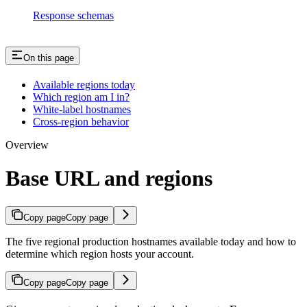
Response schemas
On this page
Available regions today
Which region am I in?
White-label hostnames
Cross-region behavior
Overview
Base URL and regions
Copy page
Copy page
The five regional production hostnames available today and how to
determine which region hosts your account.
Copy page
Copy page