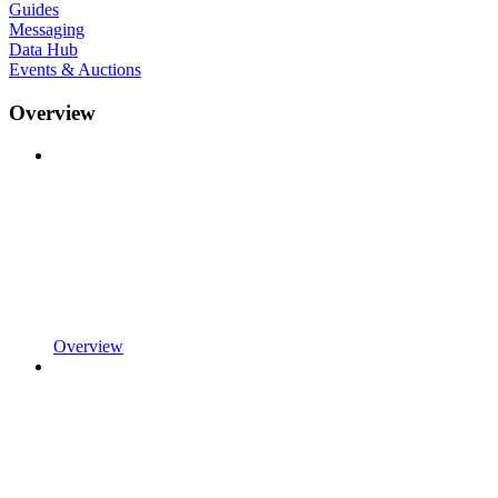
Guides
Messaging
Data Hub
Events & Auctions
Overview
Overview