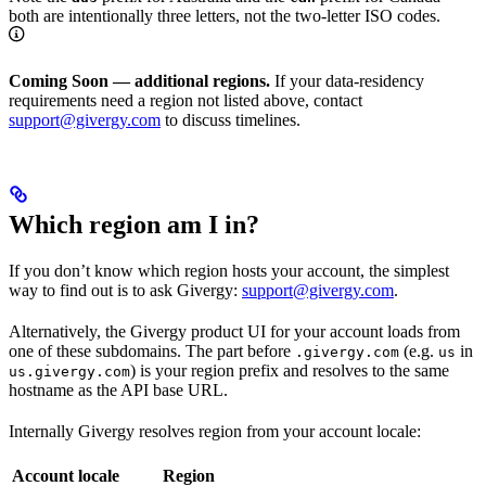
both are intentionally three letters, not the two-letter ISO codes.
Coming Soon — additional regions.
If your data-residency
requirements need a region not listed above, contact
support@givergy.com
to discuss timelines.
Which region am I in?
If you don’t know which region hosts your account, the simplest
way to find out is to ask Givergy:
support@givergy.com
.
Alternatively, the Givergy product UI for your account loads from
one of these subdomains. The part before
(e.g.
in
.givergy.com
us
) is your region prefix and resolves to the same
us.givergy.com
hostname as the API base URL.
Internally Givergy resolves region from your account locale:
Account locale
Region