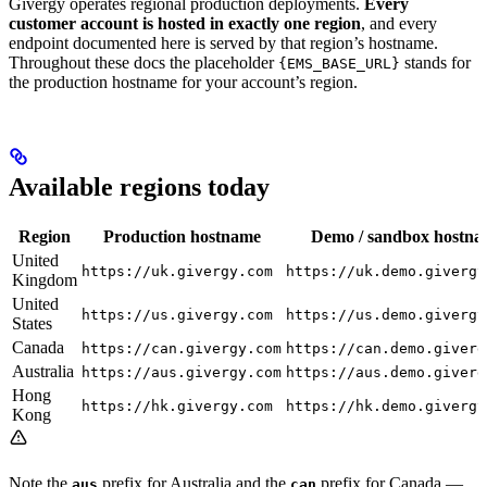
Givergy operates regional production deployments.
Every
customer account is hosted in exactly one region
, and every
endpoint documented here is served by that region’s hostname.
Throughout these docs the placeholder
stands for
{EMS_BASE_URL}
the production hostname for your account’s region.
Available regions today
Region
Production hostname
Demo / sandbox hostn
United
https://uk.givergy.com
https://uk.demo.givergy
Kingdom
United
https://us.givergy.com
https://us.demo.givergy
States
Canada
https://can.givergy.com
https://can.demo.giverg
Australia
https://aus.givergy.com
https://aus.demo.giverg
Hong
https://hk.givergy.com
https://hk.demo.givergy
Kong
Note the
prefix for Australia and the
prefix for Canada —
aus
can