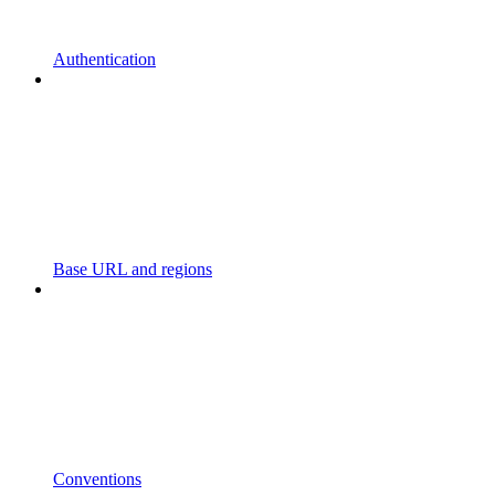
Authentication
Base URL and regions
Conventions