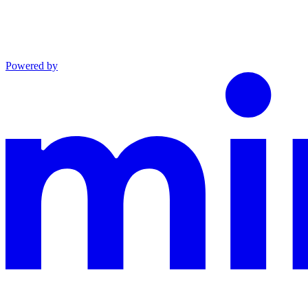
Powered by