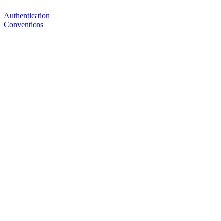
Authentication
Conventions