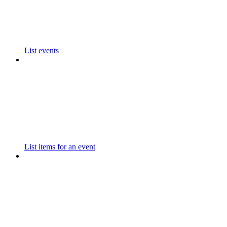
List events
List items for an event