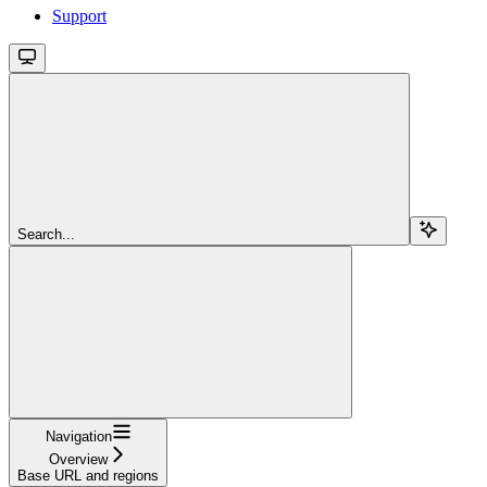
Support
Search...
Navigation
Overview
Base URL and regions