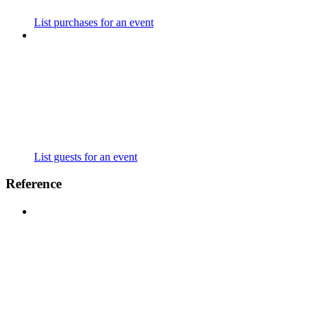
List purchases for an event
List guests for an event
Reference