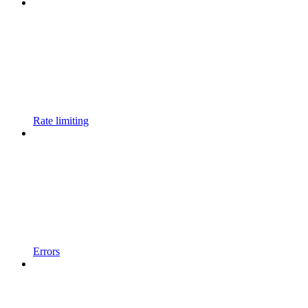
Rate limiting
Errors