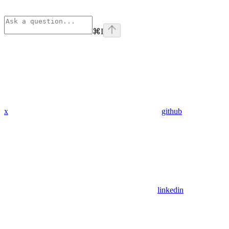
⌘
I
x
github
linkedin