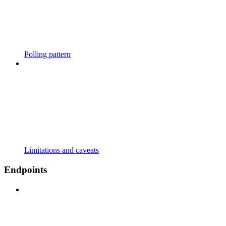
Polling pattern
Limitations and caveats
Endpoints