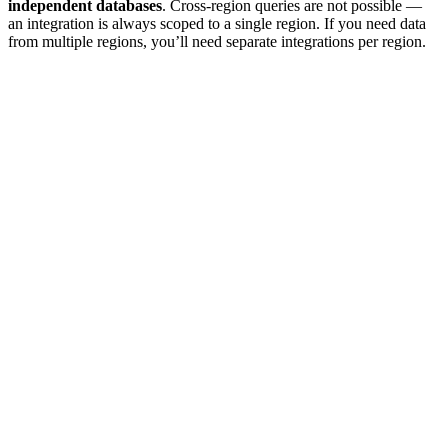
independent databases
. Cross-region queries are not possible —
an integration is always scoped to a single region. If you need data
from multiple regions, you’ll need separate integrations per region.