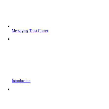
Messaging Trust Center
Introduction