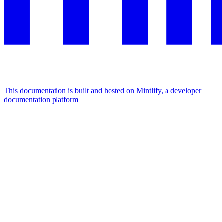
This documentation is built and hosted on Mintlify, a developer
documentation platform
Assistant
Responses
are
generated
using
AI
and
may
contain