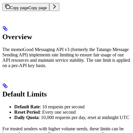
Copy page
Copy page
Overview
The momoGood Messaging API v3 (formerly the Tatango Message
Sending API) implements rate limiting to ensure fair usage of our
API resources and maintain service stability. The rate limit is applied
on a per-API key basis.
Default Limits
Default Rate
: 10 requests per second
Reset Period
: Every one second
Daily Quota
: 10,000 requests per day, reset at midnight UTC
For trusted senders with higher volume needs, these limits can be