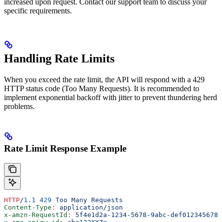
increased upon request. Contact our support team to discuss your
specific requirements.
Handling Rate Limits
When you exceed the rate limit, the API will respond with a 429
HTTP status code (Too Many Requests). It is recommended to
implement exponential backoff with jitter to prevent thundering herd
problems.
Rate Limit Response Example
HTTP
/
1.1
 429
 Too Many Requests
Content-Type
:
 application/json
x-amzn-RequestId
:
 5f4e1d2a-1234-5678-9abc-def012345678