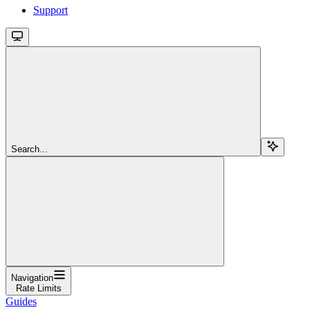
Support
Search...
Navigation
Rate Limits
Guides