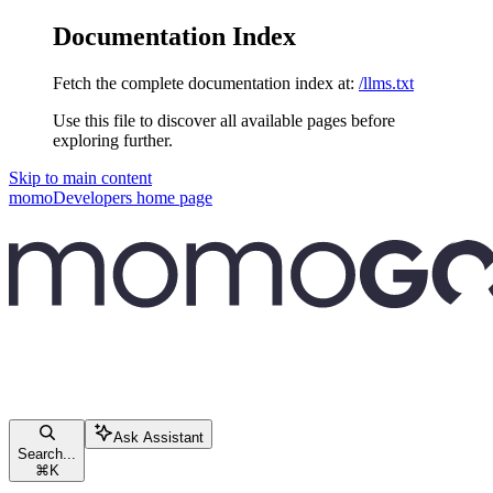
Documentation Index
Fetch the complete documentation index at:
/llms.txt
Use this file to discover all available pages before
exploring further.
Skip to main content
momoDevelopers
home page
Ask Assistant
Search...
⌘
K