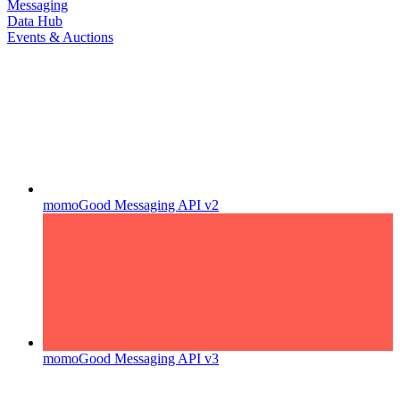
Messaging
Data Hub
Events & Auctions
momoGood Messaging API v2
momoGood Messaging API v3