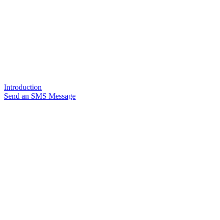
Introduction
Send an SMS Message