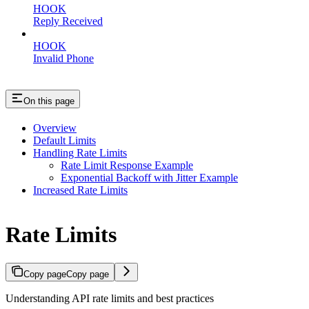
HOOK
Reply Received
HOOK
Invalid Phone
On this page
Overview
Default Limits
Handling Rate Limits
Rate Limit Response Example
Exponential Backoff with Jitter Example
Increased Rate Limits
Rate Limits
Copy page
Copy page
Understanding API rate limits and best practices