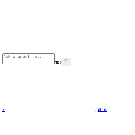
⌘
I
x
github