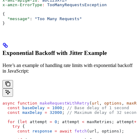
x-amz-apigw-id
:
 abc123XYZ=
x-amzn-ErrorType
:
 TooManyRequestsException
{
  "message"
: 
"Too Many Requests"
}
Exponential Backoff with Jitter Example
Here’s an example of handling rate limits with exponential backoff
in JavaScript:
async
 function
 makeRequestWithRetry
(
url
, 
options
, 
maxRe
  const
 baseDelay
 =
 1000
; 
// Base delay of 1 second
  const
 maxDelay
 =
 32000
; 
// Maximum delay of 32 second
  for
 (
let
 attempt
 =
 0
; 
attempt
 <
 maxRetries
; 
attempt
++
    try
 {
      const
 response
 =
 await
 fetch
(
url
, 
options
);