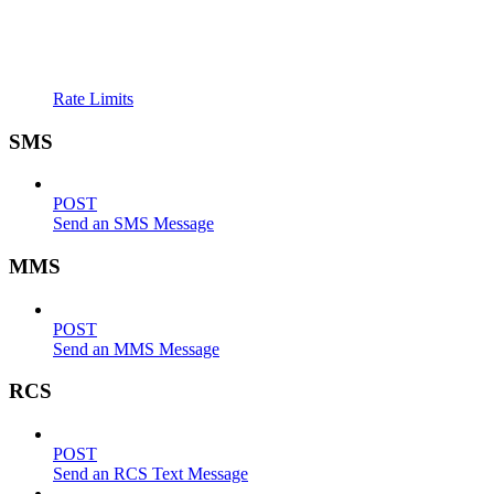
Rate Limits
SMS
POST
Send an SMS Message
MMS
POST
Send an MMS Message
RCS
POST
Send an RCS Text Message