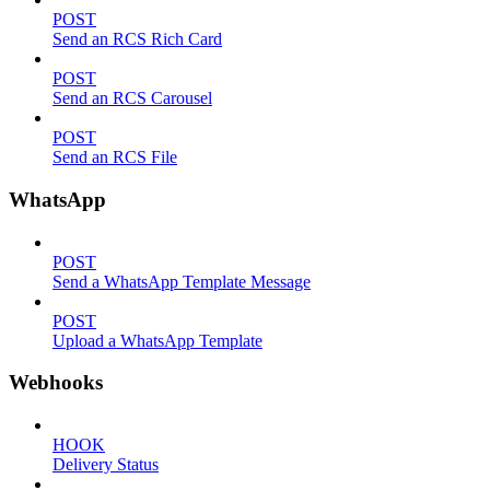
POST
Send an RCS Rich Card
POST
Send an RCS Carousel
POST
Send an RCS File
WhatsApp
POST
Send a WhatsApp Template Message
POST
Upload a WhatsApp Template
Webhooks
HOOK
Delivery Status