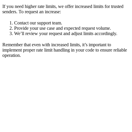
If you need higher rate limits, we offer increased limits for trusted
senders. To request an increase:
Contact our support team.
Provide your use case and expected request volume.
We’ll review your request and adjust limits accordingly.
Remember that even with increased limits, it’s important to
implement proper rate limit handling in your code to ensure reliable
operation.