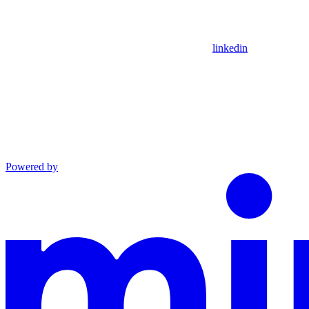
linkedin
Powered by