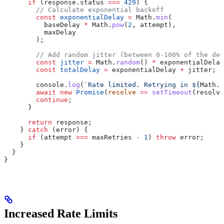
      if
 (
response
.
status
 ===
 429
) {
        // Calculate exponential backoff
        const
 exponentialDelay
 =
 Math
.
min
(
          baseDelay
 *
 Math
.
pow
(
2
, 
attempt
),
          maxDelay
        );
        // Add random jitter (between 0-100% of the del
        const
 jitter
 =
 Math
.
random
() 
*
 exponentialDelay
        const
 totalDelay
 =
 exponentialDelay
 +
 jitter
;
        console
.
log
(
`Rate limited. Retrying in 
${
Math
.
r
        await
 new
 Promise
(
resolve
 =>
 setTimeout
(
resolve
        continue
;
      }
      return
 response
;
    } 
catch
 (
error
) {
      if
 (
attempt
 ===
 maxRetries
 -
 1
) 
throw
 error
;
    }
  }
}
Increased Rate Limits