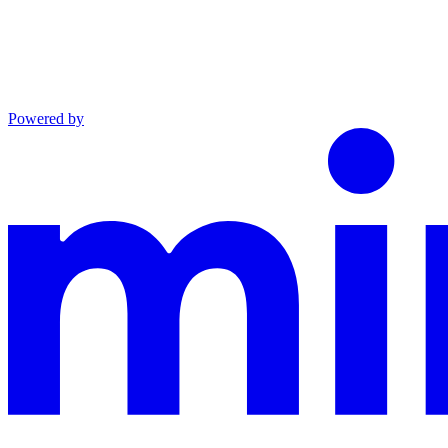
Powered by