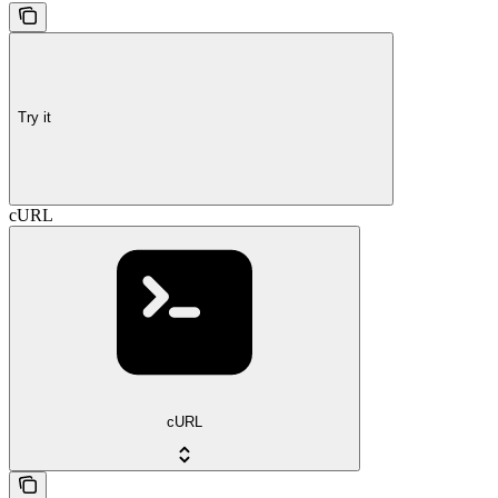
Try it
cURL
cURL