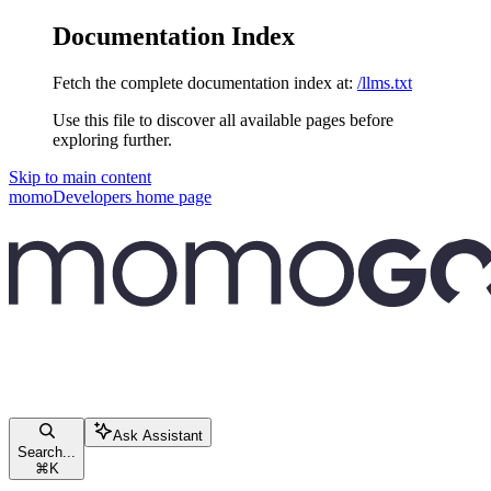
Documentation Index
Fetch the complete documentation index at:
/llms.txt
Use this file to discover all available pages before
exploring further.
Skip to main content
momoDevelopers
home page
Ask Assistant
Search...
⌘
K