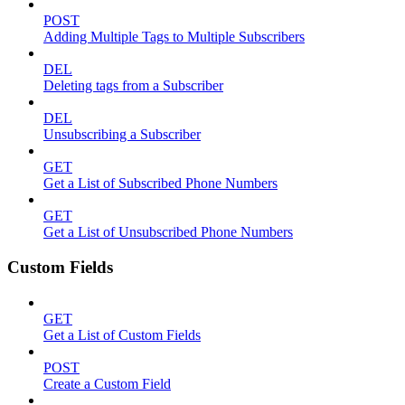
POST
Adding Multiple Tags to Multiple Subscribers
DEL
Deleting tags from a Subscriber
DEL
Unsubscribing a Subscriber
GET
Get a List of Subscribed Phone Numbers
GET
Get a List of Unsubscribed Phone Numbers
Custom Fields
GET
Get a List of Custom Fields
POST
Create a Custom Field