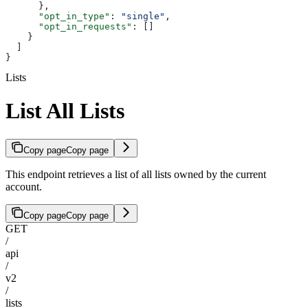
      },
      "opt_in_type"
: 
"single"
,
      "opt_in_requests"
: []
    }
  ]
}
Lists
List All Lists
Copy page
Copy page
This endpoint retrieves a list of all lists owned by the current
account.
Copy page
Copy page
GET
/
api
/
v2
/
lists