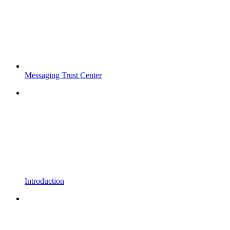
Messaging Trust Center
Introduction