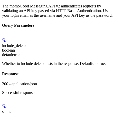
The momoGood Messaging API v2 authenticates requests by
validating an API key passed via HTTP Basic Authentication. Use
your login email as the username and your API key as the password.
Query Parameters
include_deleted
boolean
default:
true
Whether to include deleted lists in the response. Defaults to true.
Response
200 - application/json
Successful response
status