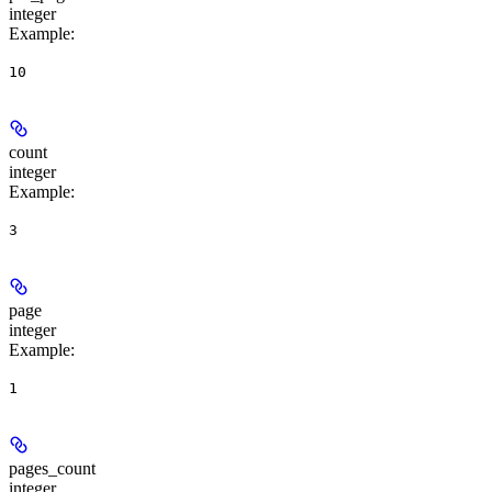
integer
Example
:
10
count
integer
Example
:
3
page
integer
Example
:
1
pages_count
integer