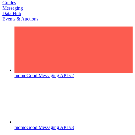
Guides
Messaging
Data Hub
Events & Auctions
momoGood Messaging API v2
momoGood Messaging API v3