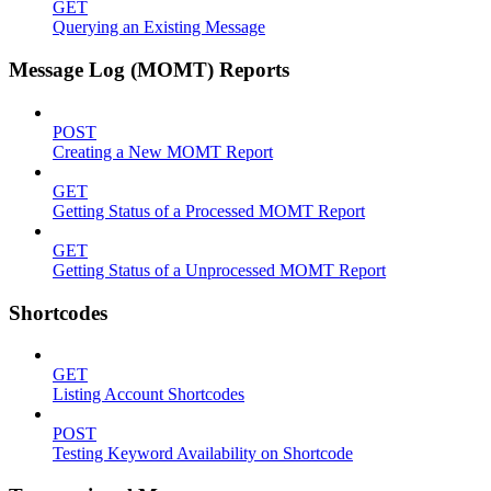
GET
Querying an Existing Message
Message Log (MOMT) Reports
POST
Creating a New MOMT Report
GET
Getting Status of a Processed MOMT Report
GET
Getting Status of a Unprocessed MOMT Report
Shortcodes
GET
Listing Account Shortcodes
POST
Testing Keyword Availability on Shortcode