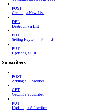
POST
Creating a New List
DEL
Destroying a List
PUT
Setting Keywords for a List
PUT
Updating a List
Subscribers
POST
Adding a Subscriber
GET
Getting a Subscriber
PUT
Updating a Subscriber