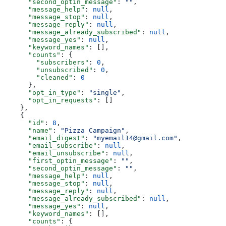
      "second_optin_message"
: 
""
,
      "message_help"
: 
null
,
      "message_stop"
: 
null
,
      "message_reply"
: 
null
,
      "message_already_subscribed"
: 
null
,
      "message_yes"
: 
null
,
      "keyword_names"
: [],
      "counts"
: {
        "subscribers"
: 
0
,
        "unsubscribed"
: 
0
,
        "cleaned"
: 
0
      },
      "opt_in_type"
: 
"single"
,
      "opt_in_requests"
: []
    },
    {
      "id"
: 
8
,
      "name"
: 
"Pizza Campaign"
,
      "email_digest"
: 
"myemail14@gmail.com"
,
      "email_subscribe"
: 
null
,
      "email_unsubscribe"
: 
null
,
      "first_optin_message"
: 
""
,
      "second_optin_message"
: 
""
,
      "message_help"
: 
null
,
      "message_stop"
: 
null
,
      "message_reply"
: 
null
,
      "message_already_subscribed"
: 
null
,
      "message_yes"
: 
null
,
      "keyword_names"
: [],
      "counts"
: {