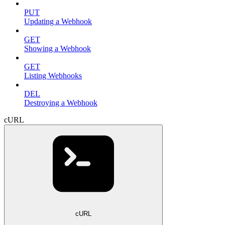
PUT
Updating a Webhook
GET
Showing a Webhook
GET
Listing Webhooks
DEL
Destroying a Webhook
cURL
cURL