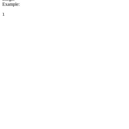
Example
:
1