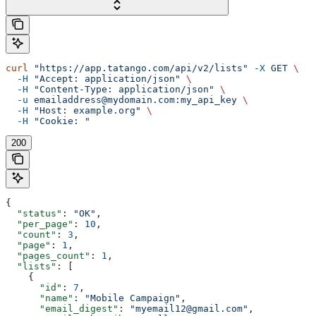
curl
 "https://app.tatango.com/api/v2/lists"
 -X
 GET
 \
  -H
 "Accept: application/json"
 \
  -H
 "Content-Type: application/json"
 \
  -u
 emailaddress@mydomain.com:my_api_key
 \
  -H
 "Host: example.org"
 \
  -H
 "Cookie: "
200
{
  "status"
: 
"OK"
,
  "per_page"
: 
10
,
  "count"
: 
3
,
  "page"
: 
1
,
  "pages_count"
: 
1
,
  "lists"
: [
    {
      "id"
: 
7
,
      "name"
: 
"Mobile Campaign"
,
      "email_digest"
: 
"myemail12@gmail.com"
,