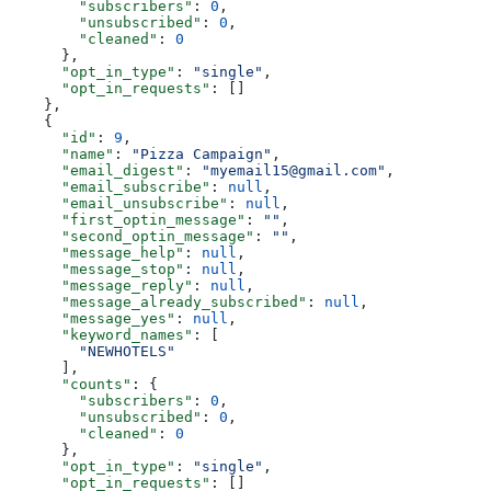
        "subscribers"
: 
0
,
        "unsubscribed"
: 
0
,
        "cleaned"
: 
0
      },
      "opt_in_type"
: 
"single"
,
      "opt_in_requests"
: []
    },
    {
      "id"
: 
9
,
      "name"
: 
"Pizza Campaign"
,
      "email_digest"
: 
"myemail15@gmail.com"
,
      "email_subscribe"
: 
null
,
      "email_unsubscribe"
: 
null
,
      "first_optin_message"
: 
""
,
      "second_optin_message"
: 
""
,
      "message_help"
: 
null
,
      "message_stop"
: 
null
,
      "message_reply"
: 
null
,
      "message_already_subscribed"
: 
null
,
      "message_yes"
: 
null
,
      "keyword_names"
: [
        "NEWHOTELS"
      ],
      "counts"
: {
        "subscribers"
: 
0
,
        "unsubscribed"
: 
0
,
        "cleaned"
: 
0
      },
      "opt_in_type"
: 
"single"
,
      "opt_in_requests"
: []