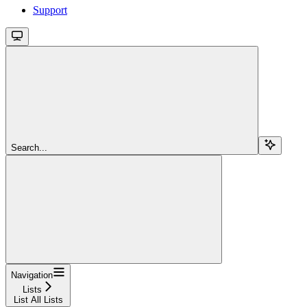
Support
Search...
Navigation
Lists
List All Lists