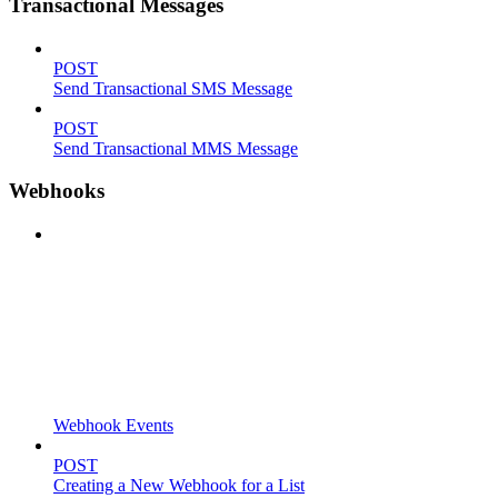
Transactional Messages
POST
Send Transactional SMS Message
POST
Send Transactional MMS Message
Webhooks
Webhook Events
POST
Creating a New Webhook for a List