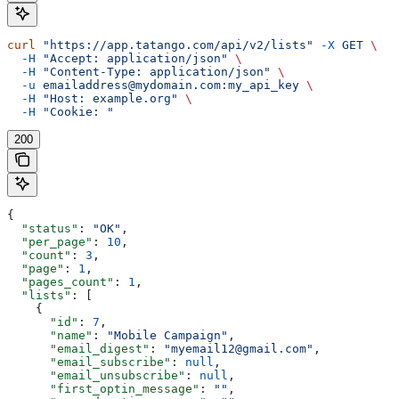
curl
 "https://app.tatango.com/api/v2/lists"
 -X
 GET
 \
  -H
 "Accept: application/json"
 \
  -H
 "Content-Type: application/json"
 \
  -u
 emailaddress@mydomain.com:my_api_key
 \
  -H
 "Host: example.org"
 \
  -H
 "Cookie: "
200
{
  "status"
: 
"OK"
,
  "per_page"
: 
10
,
  "count"
: 
3
,
  "page"
: 
1
,
  "pages_count"
: 
1
,
  "lists"
: [
    {
      "id"
: 
7
,
      "name"
: 
"Mobile Campaign"
,
      "email_digest"
: 
"myemail12@gmail.com"
,
      "email_subscribe"
: 
null
,
      "email_unsubscribe"
: 
null
,
      "first_optin_message"
: 
""
,