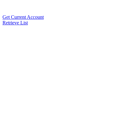
Get Current Account
Retrieve List