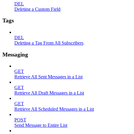
DEL
Deleting a Custom Field
Tags
DEL
Deleting a Tag From All Subscribers
Messaging
GET
Retrieve All Sent Messages in a List
GET
Retrieve All Draft Messages in a List
GET
Retrieve All Scheduled Messages in a List
POST
Send Message to Entire List