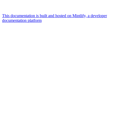
This documentation is built and hosted on Mintlify, a developer
documentation platform
Assistant
Responses
are
generated
using
AI
and
may
contain
mistakes.