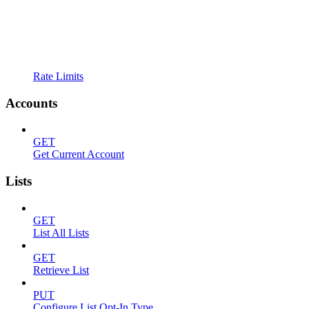
Rate Limits
Accounts
GET
Get Current Account
Lists
GET
List All Lists
GET
Retrieve List
PUT
Configure List Opt-In Type