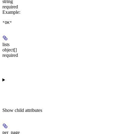
string
required
Example
:
"OK"
lists
object[]
required
Show
child attributes
per_page