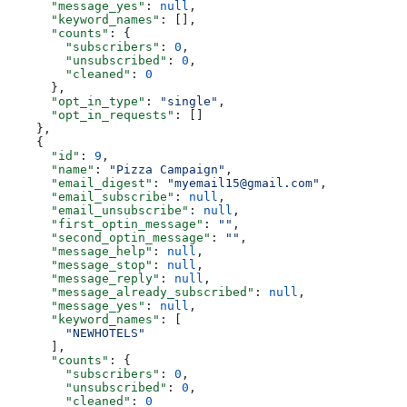
      "message_yes"
: 
null
,
      "keyword_names"
: [],
      "counts"
: {
        "subscribers"
: 
0
,
        "unsubscribed"
: 
0
,
        "cleaned"
: 
0
      },
      "opt_in_type"
: 
"single"
,
      "opt_in_requests"
: []
    },
    {
      "id"
: 
9
,
      "name"
: 
"Pizza Campaign"
,
      "email_digest"
: 
"myemail15@gmail.com"
,
      "email_subscribe"
: 
null
,
      "email_unsubscribe"
: 
null
,
      "first_optin_message"
: 
""
,
      "second_optin_message"
: 
""
,
      "message_help"
: 
null
,
      "message_stop"
: 
null
,
      "message_reply"
: 
null
,
      "message_already_subscribed"
: 
null
,
      "message_yes"
: 
null
,
      "keyword_names"
: [
        "NEWHOTELS"
      ],
      "counts"
: {
        "subscribers"
: 
0
,
        "unsubscribed"
: 
0
,
        "cleaned"
: 
0