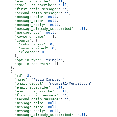
      "email_subscribe"
: 
null
,
      "email_unsubscribe"
: 
null
,
      "first_optin_message"
: 
""
,
      "second_optin_message"
: 
""
,
      "message_help"
: 
null
,
      "message_stop"
: 
null
,
      "message_reply"
: 
null
,
      "message_already_subscribed"
: 
null
,
      "message_yes"
: 
null
,
      "keyword_names"
: [],
      "counts"
: {
        "subscribers"
: 
0
,
        "unsubscribed"
: 
0
,
        "cleaned"
: 
0
      },
      "opt_in_type"
: 
"single"
,
      "opt_in_requests"
: []
    },
    {
      "id"
: 
8
,
      "name"
: 
"Pizza Campaign"
,
      "email_digest"
: 
"myemail14@gmail.com"
,
      "email_subscribe"
: 
null
,
      "email_unsubscribe"
: 
null
,
      "first_optin_message"
: 
""
,
      "second_optin_message"
: 
""
,
      "message_help"
: 
null
,
      "message_stop"
: 
null
,
      "message_reply"
: 
null
,
      "message_already_subscribed"
: 
null
,