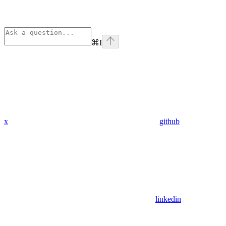
⌘
I
x
github
linkedin