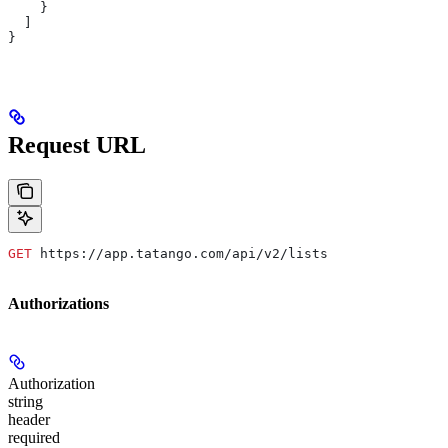
    }
  ]
}
Request URL
GET
 https://app.tatango.com/api/v2/lists
Authorizations
Authorization
string
header
required