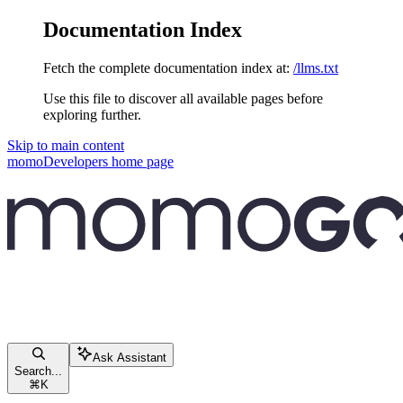
Documentation Index
Fetch the complete documentation index at:
/llms.txt
Use this file to discover all available pages before
exploring further.
Skip to main content
momoDevelopers
home page
Ask Assistant
Search...
⌘
K