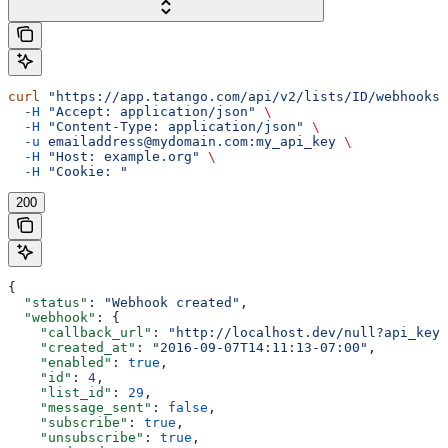
curl
 "https://app.tatango.com/api/v2/lists/ID/webhooks"
  -H
 "Accept: application/json"
 \
  -H
 "Content-Type: application/json"
 \
  -u
 emailaddress@mydomain.com:my_api_key
 \
  -H
 "Host: example.org"
 \
  -H
 "Cookie: "
200
{
  "status"
: 
"Webhook created"
,
  "webhook"
: {
    "callback_url"
: 
"http://localhost.dev/null?api_key=
    "created_at"
: 
"2016-09-07T14:11:13-07:00"
,
    "enabled"
: 
true
,
    "id"
: 
4
,
    "list_id"
: 
29
,
    "message_sent"
: 
false
,
    "subscribe"
: 
true
,
    "unsubscribe"
: 
true
,