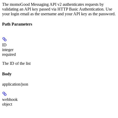
The momoGood Messaging API v2 authenticates requests by
validating an API key passed via HTTP Basic Authentication. Use
your login email as the username and your API key as the password.
Path Parameters
ID
integer
required
The ID of the list
Body
application/json
webhook
object