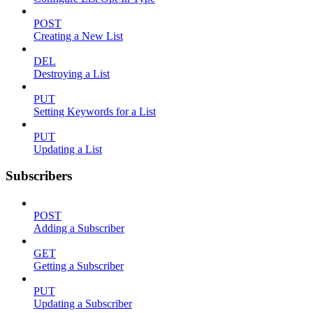
POST
Creating a New List
DEL
Destroying a List
PUT
Setting Keywords for a List
PUT
Updating a List
Subscribers
POST
Adding a Subscriber
GET
Getting a Subscriber
PUT
Updating a Subscriber