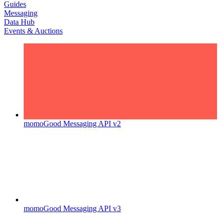
Guides
Messaging
Data Hub
Events & Auctions
momoGood Messaging API v2
momoGood Messaging API v3