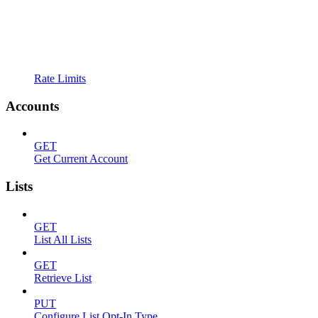
Rate Limits
Accounts
GET
Get Current Account
Lists
GET
List All Lists
GET
Retrieve List
PUT
Configure List Opt-In Type