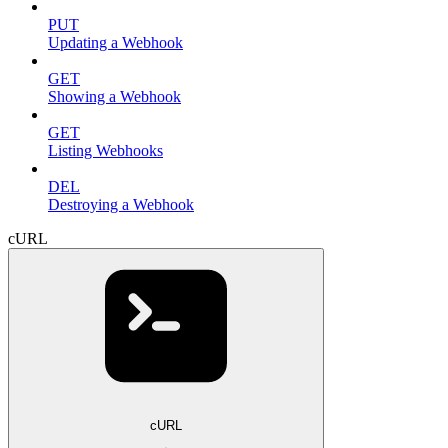
PUT
Updating a Webhook
GET
Showing a Webhook
GET
Listing Webhooks
DEL
Destroying a Webhook
cURL
cURL