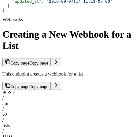
    "updated_at"
: 
"2016-09-07T14:11:13-07:00"
  }
}
Webhooks
Creating a New Webhook for a
List
Copy page
Copy page
This endpoint creates a webhook for a list
Copy page
Copy page
POST
/
api
/
v2
/
lists
/
{ID}