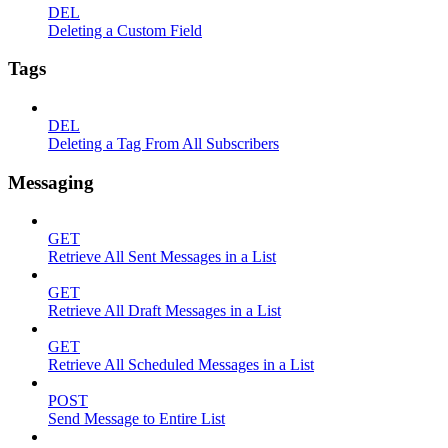
DEL
Deleting a Custom Field
Tags
DEL
Deleting a Tag From All Subscribers
Messaging
GET
Retrieve All Sent Messages in a List
GET
Retrieve All Draft Messages in a List
GET
Retrieve All Scheduled Messages in a List
POST
Send Message to Entire List