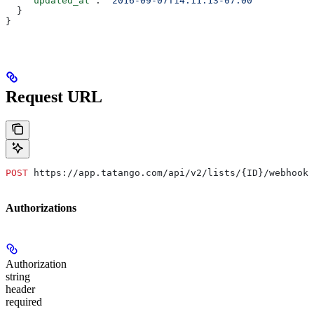
    "updated_at"
: 
"2016-09-07T14:11:13-07:00"
  }
}
Request URL
POST
 https://app.tatango.com/api/v2/lists/{ID}/webhooks
Authorizations
Authorization
string
header
required