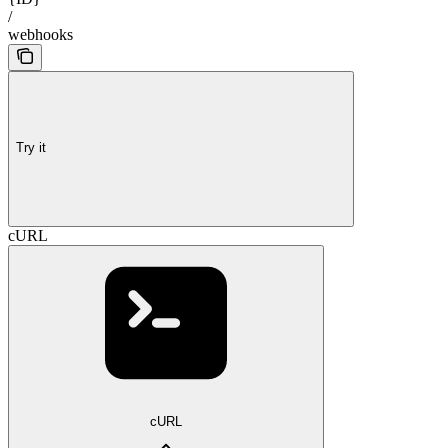
/
webhooks
Try it
cURL
cURL