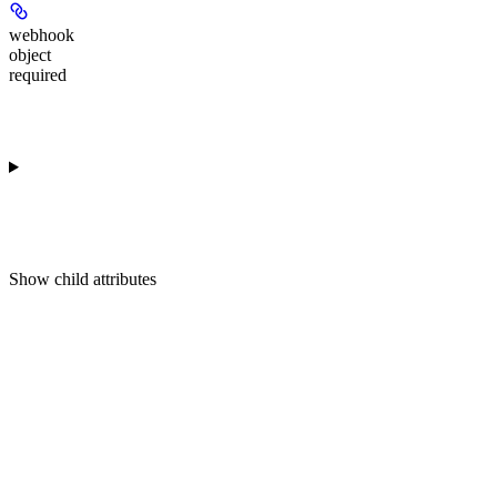
webhook
object
required
Show
child attributes