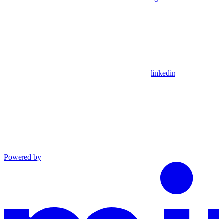
linkedin
Powered by