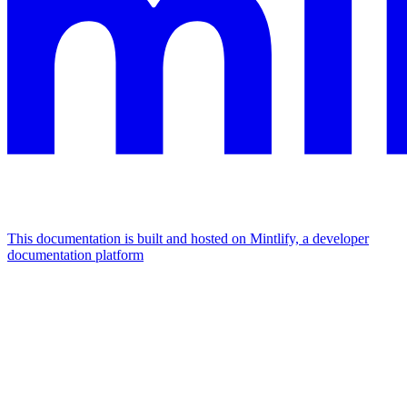
This documentation is built and hosted on Mintlify, a developer
documentation platform
Assistant
Responses
are
generated
using