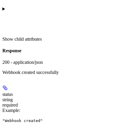
Show
child attributes
Response
200 - application/json
Webhook created successfully
status
string
required
Example
:
"Webhook created"