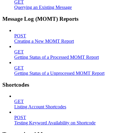
GET
Querying an Existing Message
Message Log (MOMT) Reports
POST
Creating a New MOMT Report
GET
Getting Status of a Processed MOMT Report
GET
Getting Status of a Unprocessed MOMT Report
Shortcodes
GET
Listing Account Shortcodes
POST
Testing Keyword Availability on Shortcode