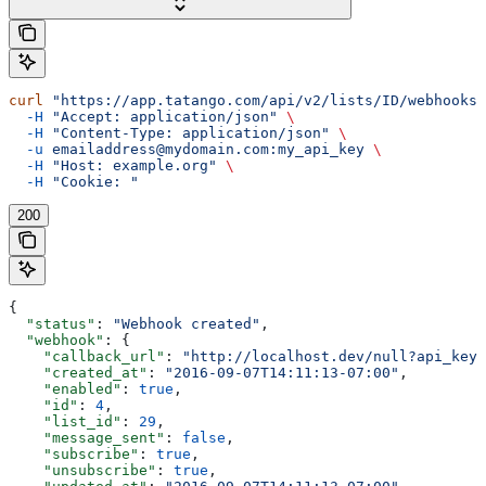
curl
 "https://app.tatango.com/api/v2/lists/ID/webhooks"
  -H
 "Accept: application/json"
 \
  -H
 "Content-Type: application/json"
 \
  -u
 emailaddress@mydomain.com:my_api_key
 \
  -H
 "Host: example.org"
 \
  -H
 "Cookie: "
200
{
  "status"
: 
"Webhook created"
,
  "webhook"
: {
    "callback_url"
: 
"http://localhost.dev/null?api_key=
    "created_at"
: 
"2016-09-07T14:11:13-07:00"
,
    "enabled"
: 
true
,
    "id"
: 
4
,
    "list_id"
: 
29
,
    "message_sent"
: 
false
,
    "subscribe"
: 
true
,
    "unsubscribe"
: 
true
,