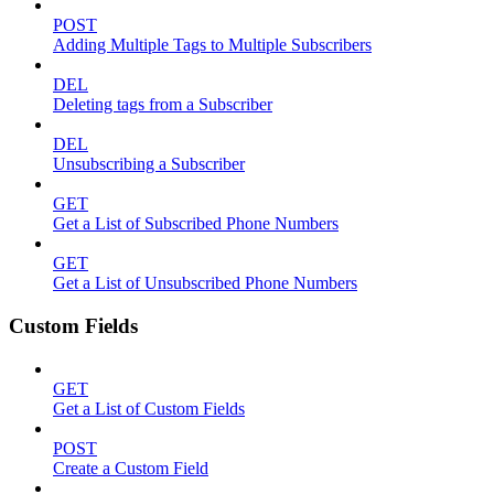
POST
Adding Multiple Tags to Multiple Subscribers
DEL
Deleting tags from a Subscriber
DEL
Unsubscribing a Subscriber
GET
Get a List of Subscribed Phone Numbers
GET
Get a List of Unsubscribed Phone Numbers
Custom Fields
GET
Get a List of Custom Fields
POST
Create a Custom Field