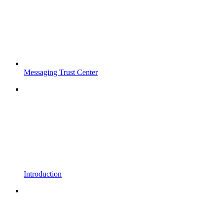
Messaging Trust Center
Introduction