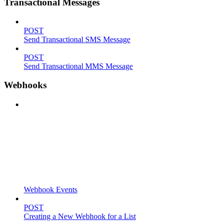
Transactional Messages
POST
Send Transactional SMS Message
POST
Send Transactional MMS Message
Webhooks
Webhook Events
POST
Creating a New Webhook for a List