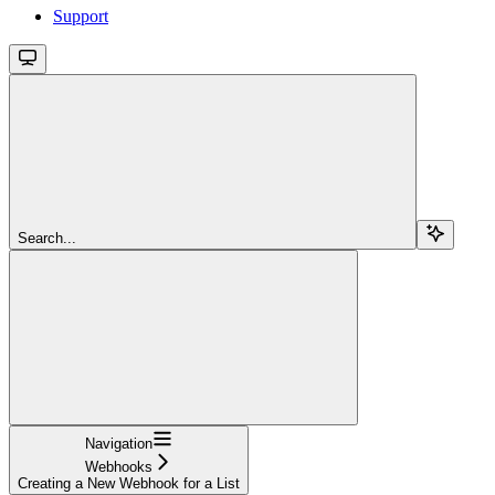
Support
Search...
Navigation
Webhooks
Creating a New Webhook for a List