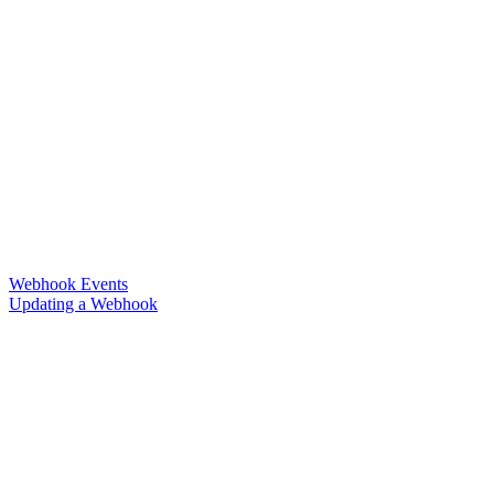
Webhook Events
Updating a Webhook