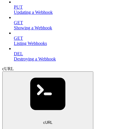
PUT
Updating a Webhook
GET
Showing a Webhook
GET
Listing Webhooks
DEL
Destroying a Webhook
cURL
cURL