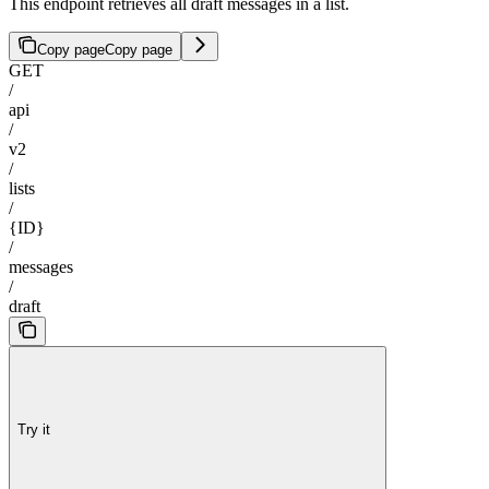
This endpoint retrieves all draft messages in a list.
Copy page
Copy page
GET
/
api
/
v2
/
lists
/
{ID}
/
messages
/
draft
Try it