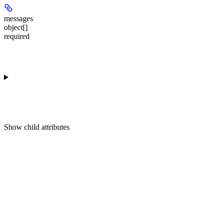
messages
object[]
required
Show
child attributes