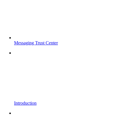
Messaging Trust Center
Introduction