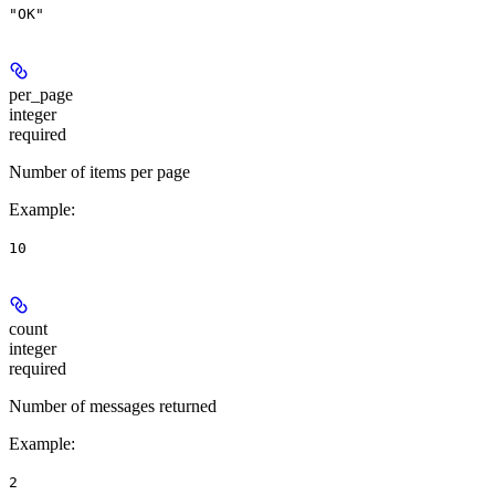
"OK"
per_page
integer
required
Number of items per page
Example
:
10
count
integer
required
Number of messages returned
Example
:
2