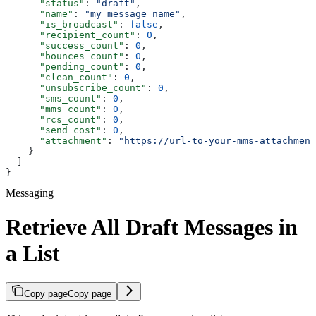
      "status"
: 
"draft"
,
      "name"
: 
"my message name"
,
      "is_broadcast"
: 
false
,
      "recipient_count"
: 
0
,
      "success_count"
: 
0
,
      "bounces_count"
: 
0
,
      "pending_count"
: 
0
,
      "clean_count"
: 
0
,
      "unsubscribe_count"
: 
0
,
      "sms_count"
: 
0
,
      "mms_count"
: 
0
,
      "rcs_count"
: 
0
,
      "send_cost"
: 
0
,
      "attachment"
: 
"https://url-to-your-mms-attachment
    }
  ]
}
Messaging
Retrieve All Draft Messages in
a List
Copy page
Copy page