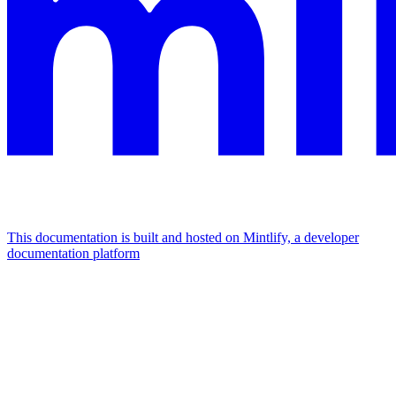
This documentation is built and hosted on Mintlify, a developer
documentation platform
Assistant
Responses
are
generated