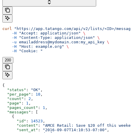
curl
 "https://app.tatango.com/api/v2/lists/<ID>/message
    -H
 "Accept: application/json"
 \
    -H
 "Content-Type: application/json"
 \
    -u
 emailaddress@mydomain.com:my_api_key
 \
    -H
 "Host: example.org"
 \
    -H
 "Cookie: "
200
{
  "status"
: 
"OK"
,
  "per_page"
: 
10
,
  "count"
: 
2
,
  "page"
: 
1
,
  "pages_count"
: 
1
,
  "messages"
: [
    {
      "id"
: 
14523
,
      "content"
: 
"AMCE Retail: Save $20 off this weeken
      "sent_at"
: 
"2016-09-07T14:10:53-07:00"
,