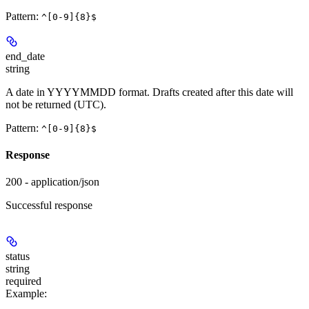
Pattern:
^[0-9]{8}$
end_date
string
A date in YYYYMMDD format. Drafts created after this date will
not be returned (UTC).
Pattern:
^[0-9]{8}$
Response
200 - application/json
Successful response
status
string
required
Example
: