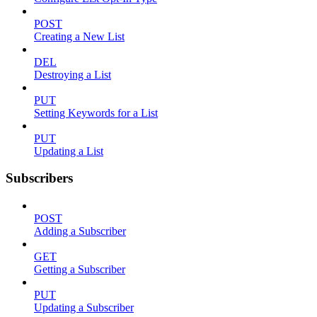
POST
Creating a New List
DEL
Destroying a List
PUT
Setting Keywords for a List
PUT
Updating a List
Subscribers
POST
Adding a Subscriber
GET
Getting a Subscriber
PUT
Updating a Subscriber