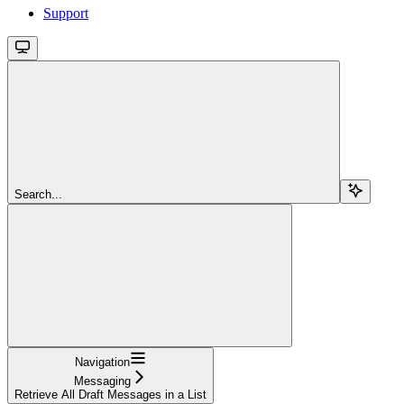
Support
Search...
Navigation
Messaging
Retrieve All Draft Messages in a List