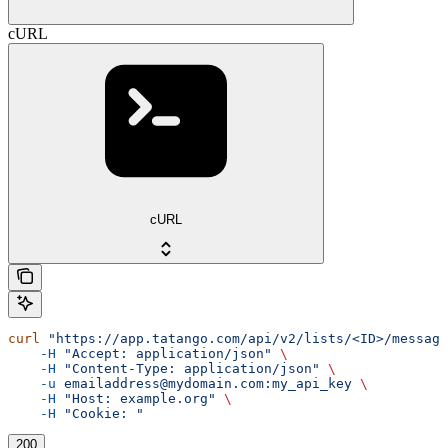
cURL
cURL
curl
 "https://app.tatango.com/api/v2/lists/<ID>/message
    -H
 "Accept: application/json"
 \
    -H
 "Content-Type: application/json"
 \
    -u
 emailaddress@mydomain.com:my_api_key
 \
    -H
 "Host: example.org"
 \
    -H
 "Cookie: "
200