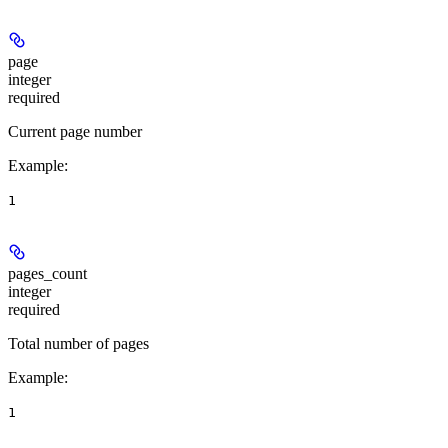
page
integer
required
Current page number
Example
:
1
pages_count
integer
required
Total number of pages
Example
:
1