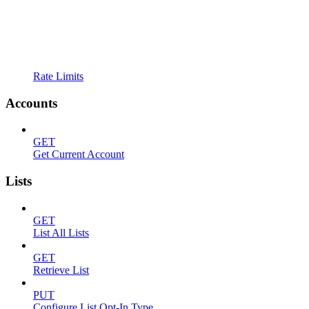
Rate Limits
Accounts
GET
Get Current Account
Lists
GET
List All Lists
GET
Retrieve List
PUT
Configure List Opt-In Type