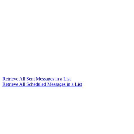
Retrieve All Sent Messages in a List
Retrieve All Scheduled Messages in a List