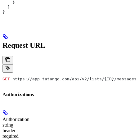
    }
  ]
}
Request URL
GET
 https://app.tatango.com/api/v2/lists/{ID}/messages/
Authorizations
Authorization
string
header
required