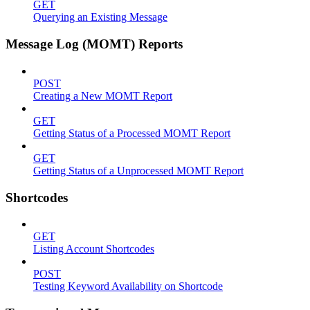
GET
Querying an Existing Message
Message Log (MOMT) Reports
POST
Creating a New MOMT Report
GET
Getting Status of a Processed MOMT Report
GET
Getting Status of a Unprocessed MOMT Report
Shortcodes
GET
Listing Account Shortcodes
POST
Testing Keyword Availability on Shortcode