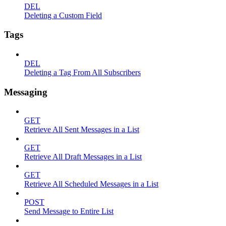
DEL
Deleting a Custom Field
Tags
DEL
Deleting a Tag From All Subscribers
Messaging
GET
Retrieve All Sent Messages in a List
GET
Retrieve All Draft Messages in a List
GET
Retrieve All Scheduled Messages in a List
POST
Send Message to Entire List