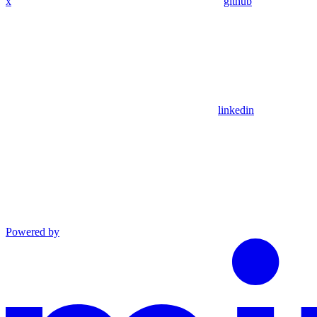
x
github
linkedin
Powered by