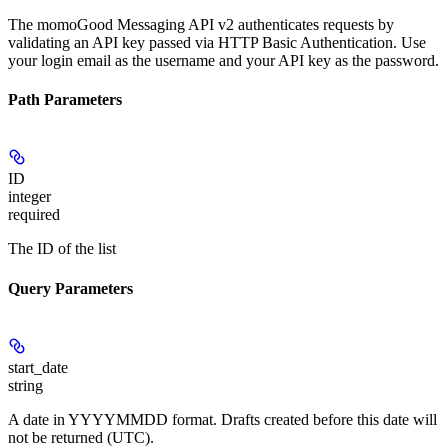
The momoGood Messaging API v2 authenticates requests by
validating an API key passed via HTTP Basic Authentication. Use
your login email as the username and your API key as the password.
Path Parameters
ID
integer
required
The ID of the list
Query Parameters
start_date
string
A date in YYYYMMDD format. Drafts created before this date will
not be returned (UTC).