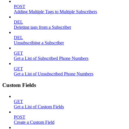
POST
Adding Multiple Tags to Multiple Subscribers
DEL
Deleting tags from a Subscriber
DEL
Unsubscribing a Subscriber
GET
Get a List of Subscribed Phone Numbers
GET
Get a List of Unsubscribed Phone Numbers
Custom Fields
GET
Get a List of Custom Fields
POST
Create a Custom Field