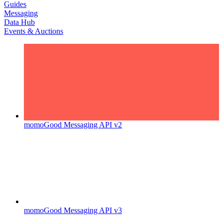
Guides
Messaging
Data Hub
Events & Auctions
momoGood Messaging API v2
momoGood Messaging API v3