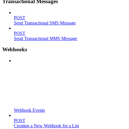
Transactional Messages
POST
Send Transactional SMS Message
POST
Send Transactional MMS Message
Webhooks
Webhook Events
POST
Creating a New Webhook for a List