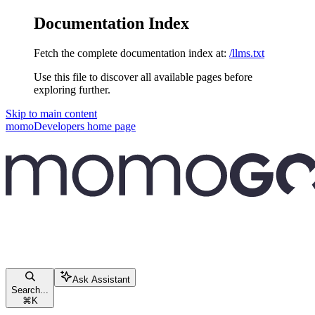
Documentation Index
Fetch the complete documentation index at:
/llms.txt
Use this file to discover all available pages before
exploring further.
Skip to main content
momoDevelopers
home page
Ask Assistant
Search...
⌘
K