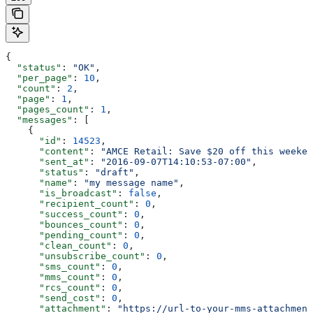
{
  "status"
: 
"OK"
,
  "per_page"
: 
10
,
  "count"
: 
2
,
  "page"
: 
1
,
  "pages_count"
: 
1
,
  "messages"
: [
    {
      "id"
: 
14523
,
      "content"
: 
"AMCE Retail: Save $20 off this weeken
      "sent_at"
: 
"2016-09-07T14:10:53-07:00"
,
      "status"
: 
"draft"
,
      "name"
: 
"my message name"
,
      "is_broadcast"
: 
false
,
      "recipient_count"
: 
0
,
      "success_count"
: 
0
,
      "bounces_count"
: 
0
,
      "pending_count"
: 
0
,
      "clean_count"
: 
0
,
      "unsubscribe_count"
: 
0
,
      "sms_count"
: 
0
,
      "mms_count"
: 
0
,
      "rcs_count"
: 
0
,
      "send_cost"
: 
0
,
      "attachment"
: 
"https://url-to-your-mms-attachment