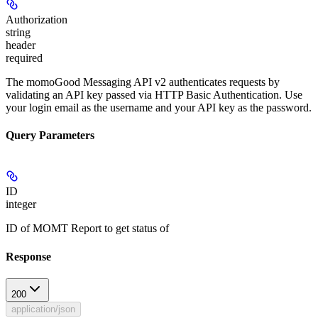
Authorization
string
header
required
The momoGood Messaging API v2 authenticates requests by
validating an API key passed via HTTP Basic Authentication. Use
your login email as the username and your API key as the password.
Query Parameters
ID
integer
ID of MOMT Report to get status of
Response
200
application/json