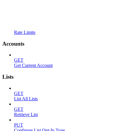
Rate Limits
Accounts
GET
Get Current Account
Lists
GET
List All Lists
GET
Retrieve List
PUT
Configure List Opt-In Type