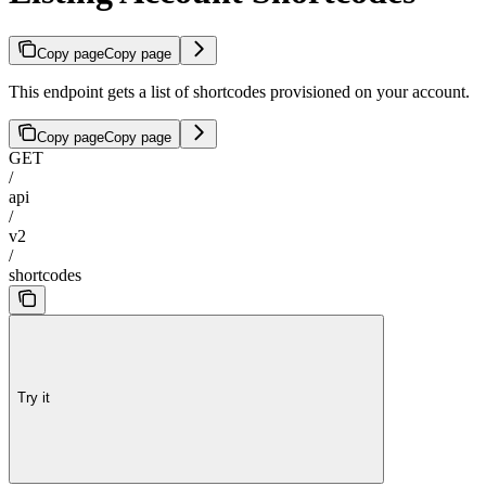
Copy page
Copy page
This endpoint gets a list of shortcodes provisioned on your account.
Copy page
Copy page
GET
/
api
/
v2
/
shortcodes
Try it