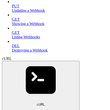
PUT
Updating a Webhook
GET
Showing a Webhook
GET
Listing Webhooks
DEL
Destroying a Webhook
cURL
cURL