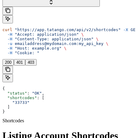
curl
 "https://app.tatango.com/api/v2/shortcodes"
 -X
 GET
  -H
 "Accept: application/json"
 \
  -H
 "Content-Type: application/json"
 \
  -u
 emailaddress@mydomain.com:my_api_key
 \
  -H
 "Host: example.org"
 \
  -H
 "Cookie: "
200
401
403
{
  "status"
: 
"OK"
,
  "shortcodes"
: [
    "33733"
  ]
}
Shortcodes
Listing Account Shortcodes