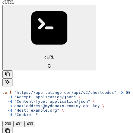
cURL
cURL
curl
 "https://app.tatango.com/api/v2/shortcodes"
 -X
 GET
  -H
 "Accept: application/json"
 \
  -H
 "Content-Type: application/json"
 \
  -u
 emailaddress@mydomain.com:my_api_key
 \
  -H
 "Host: example.org"
 \
  -H
 "Cookie: "
200
401
403