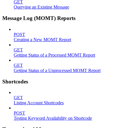
GET
Querying an Existing Message
Message Log (MOMT) Reports
POST
Creating a New MOMT Report
GET
Getting Status of a Processed MOMT Report
GET
Getting Status of a Unprocessed MOMT Report
Shortcodes
GET
Listing Account Shortcodes
POST
Testing Keyword Availability on Shortcode