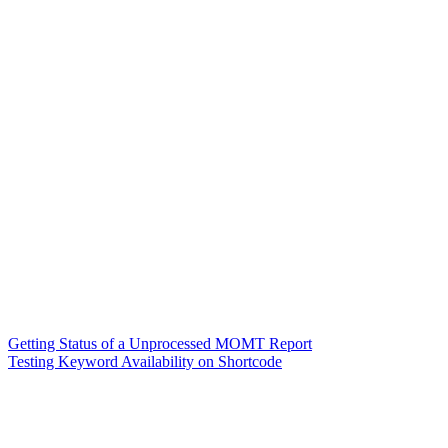
Getting Status of a Unprocessed MOMT Report
Testing Keyword Availability on Shortcode