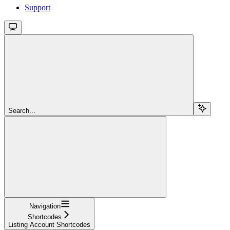
Support
Search...
Navigation
Shortcodes
Listing Account Shortcodes