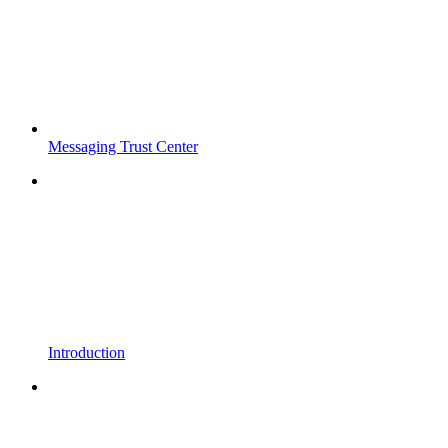
Messaging Trust Center
Introduction