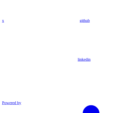
x
github
linkedin
Powered by