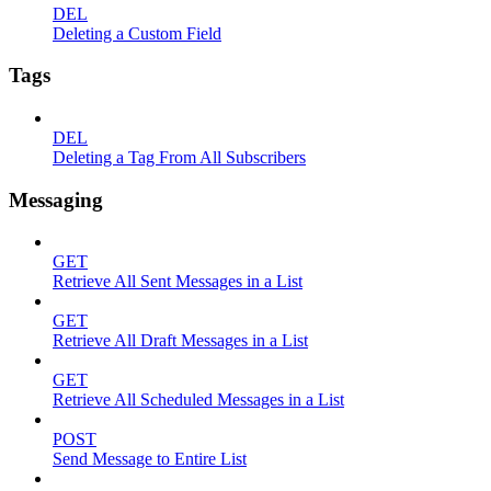
DEL
Deleting a Custom Field
Tags
DEL
Deleting a Tag From All Subscribers
Messaging
GET
Retrieve All Sent Messages in a List
GET
Retrieve All Draft Messages in a List
GET
Retrieve All Scheduled Messages in a List
POST
Send Message to Entire List