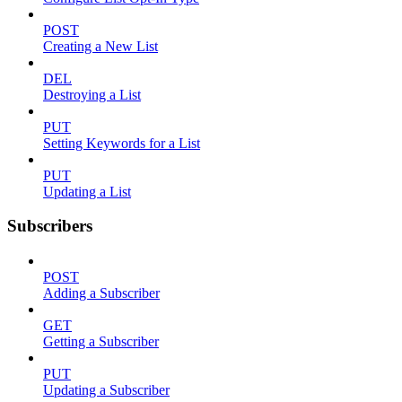
POST
Creating a New List
DEL
Destroying a List
PUT
Setting Keywords for a List
PUT
Updating a List
Subscribers
POST
Adding a Subscriber
GET
Getting a Subscriber
PUT
Updating a Subscriber