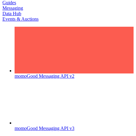
Guides
Messaging
Data Hub
Events & Auctions
momoGood Messaging API v2
momoGood Messaging API v3