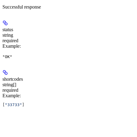
Successful response
status
string
required
Example
:
"OK"
shortcodes
string[]
required
Example
:
[
"33733"
]