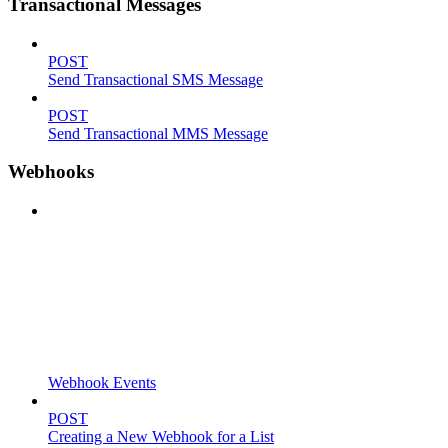
Transactional Messages
POST
Send Transactional SMS Message
POST
Send Transactional MMS Message
Webhooks
Webhook Events
POST
Creating a New Webhook for a List