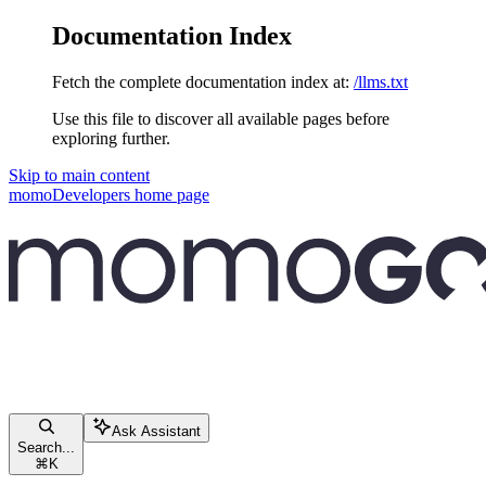
Documentation Index
Fetch the complete documentation index at:
/llms.txt
Use this file to discover all available pages before
exploring further.
Skip to main content
momoDevelopers
home page
Ask Assistant
Search...
⌘
K