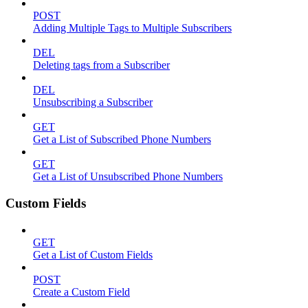
POST
Adding Multiple Tags to Multiple Subscribers
DEL
Deleting tags from a Subscriber
DEL
Unsubscribing a Subscriber
GET
Get a List of Subscribed Phone Numbers
GET
Get a List of Unsubscribed Phone Numbers
Custom Fields
GET
Get a List of Custom Fields
POST
Create a Custom Field