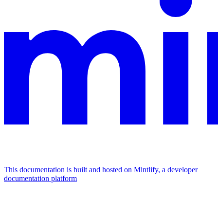
This documentation is built and hosted on Mintlify, a developer
documentation platform
Assistant