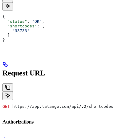
{
  "status"
: 
"OK"
,
  "shortcodes"
: [
    "33733"
  ]
}
Request URL
GET
 https://app.tatango.com/api/v2/shortcodes
Authorizations